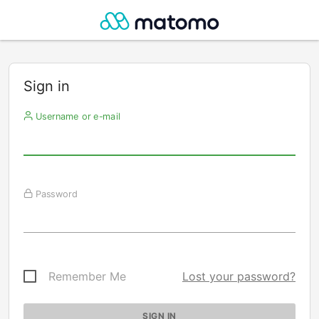
Sign in
Username or e-mail
Password
Remember Me
Lost your password?